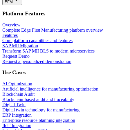
EFM
Platform Features
Overview
Complete Edge First Manufacturing platform overview
Features
Core platform capabilities and features
SAP MII Migration
Transform SAP MII BLS to modern microservices
Request Demo
Request a personalized demonstration
Use Cases
AI Optimization
Artificial intelligence for manufacturing optimization
Blockchain Audit
Blockchain-based audit and traceability
Digital Twin
Digital twin technology for manufacturing
ERP Integration
Enterprise resource planning integration
IIoT Integration