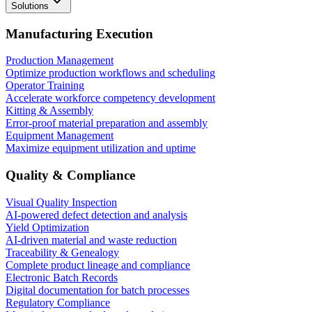
Solutions
Manufacturing Execution
Production Management
Optimize production workflows and scheduling
Operator Training
Accelerate workforce competency development
Kitting & Assembly
Error-proof material preparation and assembly
Equipment Management
Maximize equipment utilization and uptime
Quality & Compliance
Visual Quality Inspection
AI-powered defect detection and analysis
Yield Optimization
AI-driven material and waste reduction
Traceability & Genealogy
Complete product lineage and compliance
Electronic Batch Records
Digital documentation for batch processes
Regulatory Compliance