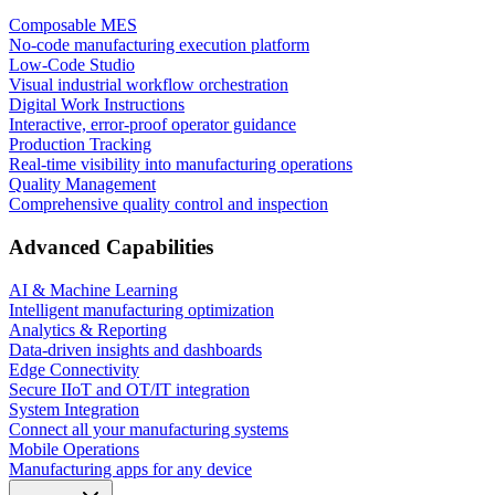
Composable MES
No-code manufacturing execution platform
Low-Code Studio
Visual industrial workflow orchestration
Digital Work Instructions
Interactive, error-proof operator guidance
Production Tracking
Real-time visibility into manufacturing operations
Quality Management
Comprehensive quality control and inspection
Advanced Capabilities
AI & Machine Learning
Intelligent manufacturing optimization
Analytics & Reporting
Data-driven insights and dashboards
Edge Connectivity
Secure IIoT and OT/IT integration
System Integration
Connect all your manufacturing systems
Mobile Operations
Manufacturing apps for any device