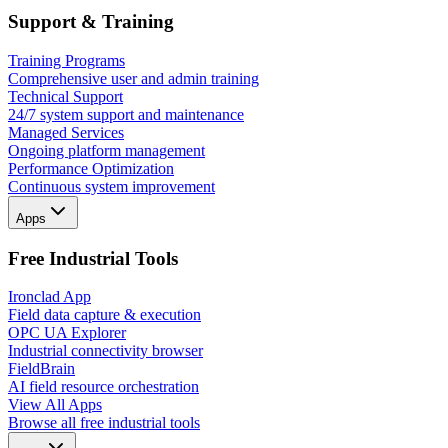
Support & Training
Training Programs
Comprehensive user and admin training
Technical Support
24/7 system support and maintenance
Managed Services
Ongoing platform management
Performance Optimization
Continuous system improvement
Apps
Free Industrial Tools
Ironclad App
Field data capture & execution
OPC UA Explorer
Industrial connectivity browser
FieldBrain
AI field resource orchestration
View All Apps
Browse all free industrial tools