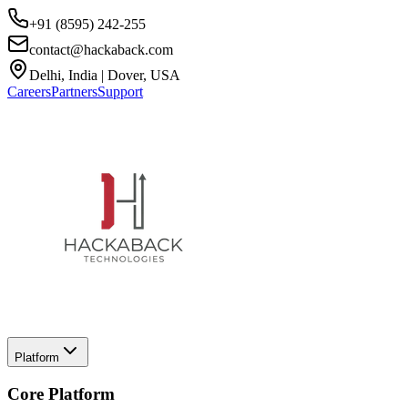
+91 (8595) 242-255
contact@hackaback.com
Delhi, India | Dover, USA
Careers
Partners
Support
Platform
Core Platform