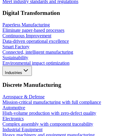
Meet industry standards and regulations
Digital Transformation
Paperless Manufacturing
Eliminate paper-based processes
Continuous Improvement
Data-driven operational excellence
Smart Factory
Connected, intelligent manufacturing
Sustainability
Environmental impact optimization
Industries
Discrete Manufacturing
Aerospace & Defense
Mission-critical manufacturing with full compliance
Automotive
High-volume production with zero-defect quality
Electronics
Complex assembly with component traceability
Industrial Equipment
Heavy machinery and equipment manufacturing