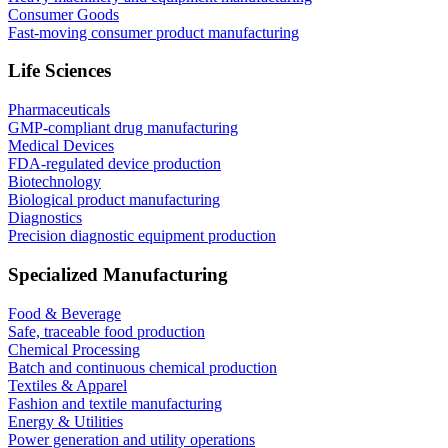
Consumer Goods
Fast-moving consumer product manufacturing
Life Sciences
Pharmaceuticals
GMP-compliant drug manufacturing
Medical Devices
FDA-regulated device production
Biotechnology
Biological product manufacturing
Diagnostics
Precision diagnostic equipment production
Specialized Manufacturing
Food & Beverage
Safe, traceable food production
Chemical Processing
Batch and continuous chemical production
Textiles & Apparel
Fashion and textile manufacturing
Energy & Utilities
Power generation and utility operations