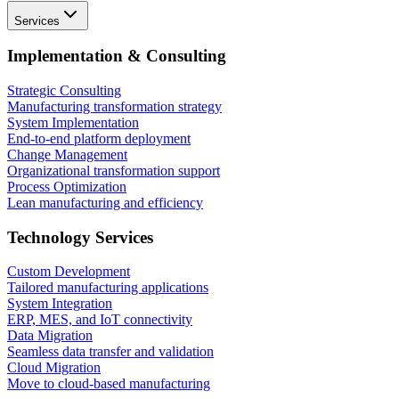
Services
Implementation & Consulting
Strategic Consulting
Manufacturing transformation strategy
System Implementation
End-to-end platform deployment
Change Management
Organizational transformation support
Process Optimization
Lean manufacturing and efficiency
Technology Services
Custom Development
Tailored manufacturing applications
System Integration
ERP, MES, and IoT connectivity
Data Migration
Seamless data transfer and validation
Cloud Migration
Move to cloud-based manufacturing