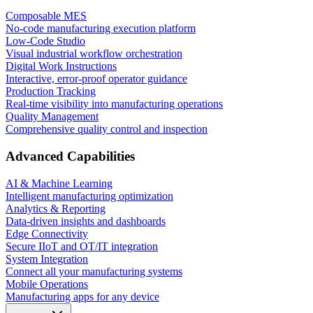
Composable MES
No-code manufacturing execution platform
Low-Code Studio
Visual industrial workflow orchestration
Digital Work Instructions
Interactive, error-proof operator guidance
Production Tracking
Real-time visibility into manufacturing operations
Quality Management
Comprehensive quality control and inspection
Advanced Capabilities
AI & Machine Learning
Intelligent manufacturing optimization
Analytics & Reporting
Data-driven insights and dashboards
Edge Connectivity
Secure IIoT and OT/IT integration
System Integration
Connect all your manufacturing systems
Mobile Operations
Manufacturing apps for any device