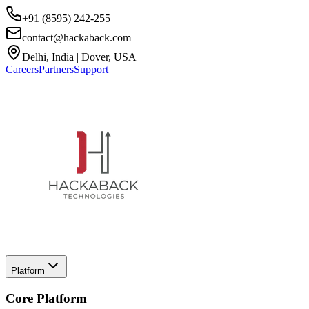
+91 (8595) 242-255
contact@hackaback.com
Delhi, India | Dover, USA
Careers
Partners
Support
Platform
Core Platform