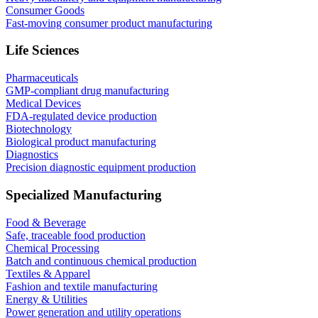
Consumer Goods
Fast-moving consumer product manufacturing
Life Sciences
Pharmaceuticals
GMP-compliant drug manufacturing
Medical Devices
FDA-regulated device production
Biotechnology
Biological product manufacturing
Diagnostics
Precision diagnostic equipment production
Specialized Manufacturing
Food & Beverage
Safe, traceable food production
Chemical Processing
Batch and continuous chemical production
Textiles & Apparel
Fashion and textile manufacturing
Energy & Utilities
Power generation and utility operations