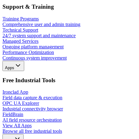
Support & Training
Training Programs
Comprehensive user and admin training
Technical Support
24/7 system support and maintenance
Managed Services
Ongoing platform management
Performance Optimization
Continuous system improvement
Apps
Free Industrial Tools
Ironclad App
Field data capture & execution
OPC UA Explorer
Industrial connectivity browser
FieldBrain
AI field resource orchestration
View All Apps
Browse all free industrial tools