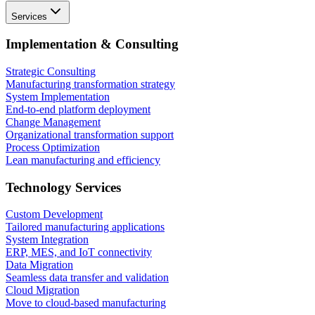
Services
Implementation & Consulting
Strategic Consulting
Manufacturing transformation strategy
System Implementation
End-to-end platform deployment
Change Management
Organizational transformation support
Process Optimization
Lean manufacturing and efficiency
Technology Services
Custom Development
Tailored manufacturing applications
System Integration
ERP, MES, and IoT connectivity
Data Migration
Seamless data transfer and validation
Cloud Migration
Move to cloud-based manufacturing