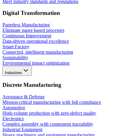
Meet industry standards and regulations
Digital Transformation
Paperless Manufacturing
Eliminate paper-based processes
Continuous Improvement
Data-driven operational excellence
Smart Factory
Connected, intelligent manufacturing
Sustainability
Environmental impact optimization
Industries
Discrete Manufacturing
Aerospace & Defense
Mission-critical manufacturing with full compliance
Automotive
High-volume production with zero-defect quality
Electronics
Complex assembly with component traceability
Industrial Equipment
Heavy machinery and equipment manufacturing