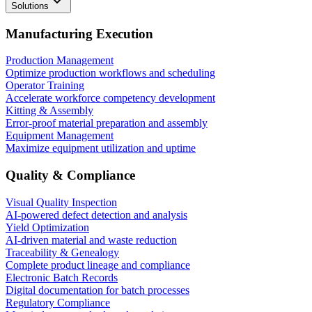
Solutions
Manufacturing Execution
Production Management
Optimize production workflows and scheduling
Operator Training
Accelerate workforce competency development
Kitting & Assembly
Error-proof material preparation and assembly
Equipment Management
Maximize equipment utilization and uptime
Quality & Compliance
Visual Quality Inspection
AI-powered defect detection and analysis
Yield Optimization
AI-driven material and waste reduction
Traceability & Genealogy
Complete product lineage and compliance
Electronic Batch Records
Digital documentation for batch processes
Regulatory Compliance