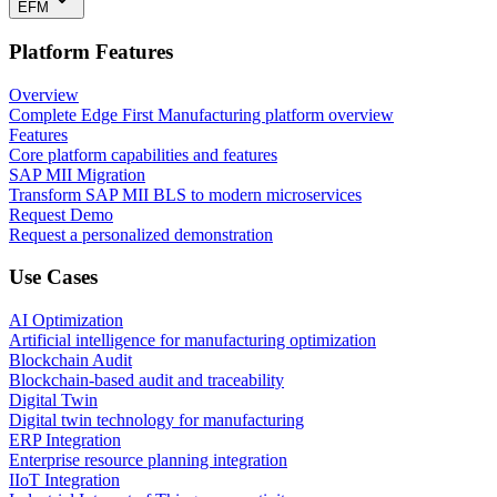
EFM
Platform Features
Overview
Complete Edge First Manufacturing platform overview
Features
Core platform capabilities and features
SAP MII Migration
Transform SAP MII BLS to modern microservices
Request Demo
Request a personalized demonstration
Use Cases
AI Optimization
Artificial intelligence for manufacturing optimization
Blockchain Audit
Blockchain-based audit and traceability
Digital Twin
Digital twin technology for manufacturing
ERP Integration
Enterprise resource planning integration
IIoT Integration