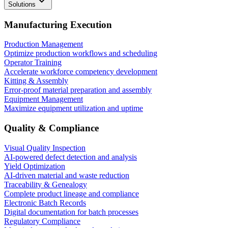
Solutions
Manufacturing Execution
Production Management
Optimize production workflows and scheduling
Operator Training
Accelerate workforce competency development
Kitting & Assembly
Error-proof material preparation and assembly
Equipment Management
Maximize equipment utilization and uptime
Quality & Compliance
Visual Quality Inspection
AI-powered defect detection and analysis
Yield Optimization
AI-driven material and waste reduction
Traceability & Genealogy
Complete product lineage and compliance
Electronic Batch Records
Digital documentation for batch processes
Regulatory Compliance