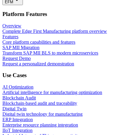
EFM
Platform Features
Overview
Complete Edge First Manufacturing platform overview
Features
Core platform capabilities and features
SAP MII Migration
Transform SAP MII BLS to modern microservices
Request Demo
Request a personalized demonstration
Use Cases
AI Optimization
Artificial intelligence for manufacturing optimization
Blockchain Audit
Blockchain-based audit and traceability
Digital Twin
Digital twin technology for manufacturing
ERP Integration
Enterprise resource planning integration
IIoT Integration