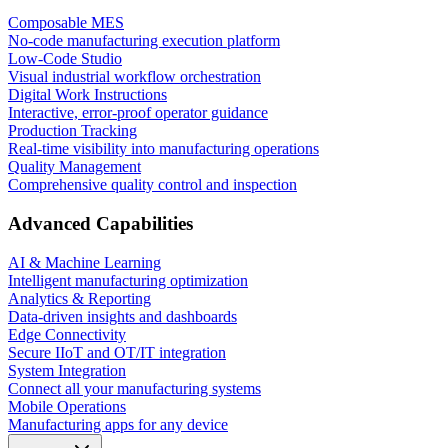
Composable MES
No-code manufacturing execution platform
Low-Code Studio
Visual industrial workflow orchestration
Digital Work Instructions
Interactive, error-proof operator guidance
Production Tracking
Real-time visibility into manufacturing operations
Quality Management
Comprehensive quality control and inspection
Advanced Capabilities
AI & Machine Learning
Intelligent manufacturing optimization
Analytics & Reporting
Data-driven insights and dashboards
Edge Connectivity
Secure IIoT and OT/IT integration
System Integration
Connect all your manufacturing systems
Mobile Operations
Manufacturing apps for any device