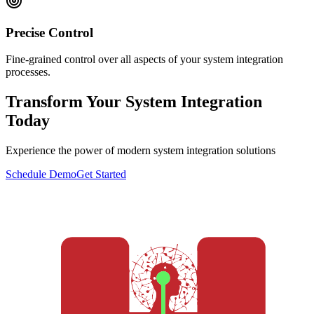
Precise Control
Fine-grained control over all aspects of your system integration
processes.
Transform Your System Integration
Today
Experience the power of modern system integration solutions
Schedule Demo
Get Started