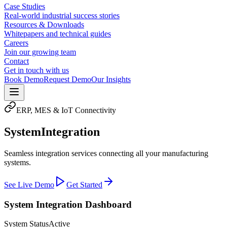
Case Studies
Real-world industrial success stories
Resources & Downloads
Whitepapers and technical guides
Careers
Join our growing team
Contact
Get in touch with us
Book Demo
Request Demo
Our Insights
ERP, MES & IoT Connectivity
System
Integration
Seamless integration services connecting all your manufacturing
systems.
See Live Demo
Get Started
System Integration Dashboard
System Status
Active