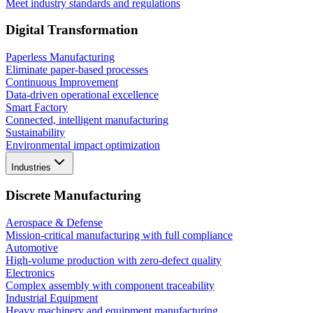
Meet industry standards and regulations
Digital Transformation
Paperless Manufacturing
Eliminate paper-based processes
Continuous Improvement
Data-driven operational excellence
Smart Factory
Connected, intelligent manufacturing
Sustainability
Environmental impact optimization
Industries
Discrete Manufacturing
Aerospace & Defense
Mission-critical manufacturing with full compliance
Automotive
High-volume production with zero-defect quality
Electronics
Complex assembly with component traceability
Industrial Equipment
Heavy machinery and equipment manufacturing