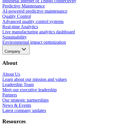
Industrial Internet of Things connectivity
Predictive Maintenance
AI-powered predictive maintenance
Quality Control
Advanced quality control systems
Real-time Analytics
Live manufacturing analytics dashboard
Sustainability
Environmental impact optimization
Company
About
About Us
Learn about our mission and values
Leadership Team
Meet our executive leadership
Partners
Our strategic partnerships
News & Events
Latest company updates
Resources