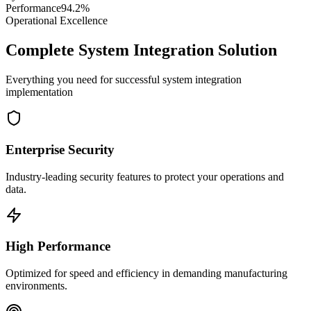
Performance
94.2%
Operational Excellence
Complete System Integration Solution
Everything you need for successful system integration
implementation
Enterprise Security
Industry-leading security features to protect your operations and
data.
High Performance
Optimized for speed and efficiency in demanding manufacturing
environments.