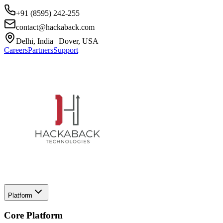
+91 (8595) 242-255
contact@hackaback.com
Delhi, India | Dover, USA
Careers
Partners
Support
Platform
Core Platform