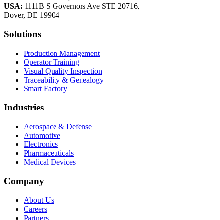
USA:
1111B S Governors Ave STE 20716,
Dover, DE 19904
Solutions
Production Management
Operator Training
Visual Quality Inspection
Traceability & Genealogy
Smart Factory
Industries
Aerospace & Defense
Automotive
Electronics
Pharmaceuticals
Medical Devices
Company
About Us
Careers
Partners