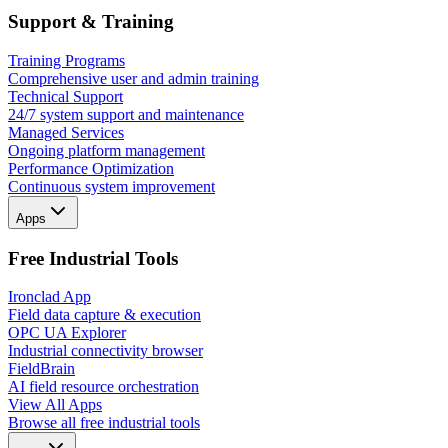
Support & Training
Training Programs
Comprehensive user and admin training
Technical Support
24/7 system support and maintenance
Managed Services
Ongoing platform management
Performance Optimization
Continuous system improvement
Apps
Free Industrial Tools
Ironclad App
Field data capture & execution
OPC UA Explorer
Industrial connectivity browser
FieldBrain
AI field resource orchestration
View All Apps
Browse all free industrial tools