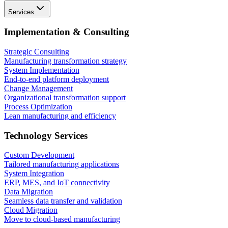
Services
Implementation & Consulting
Strategic Consulting
Manufacturing transformation strategy
System Implementation
End-to-end platform deployment
Change Management
Organizational transformation support
Process Optimization
Lean manufacturing and efficiency
Technology Services
Custom Development
Tailored manufacturing applications
System Integration
ERP, MES, and IoT connectivity
Data Migration
Seamless data transfer and validation
Cloud Migration
Move to cloud-based manufacturing