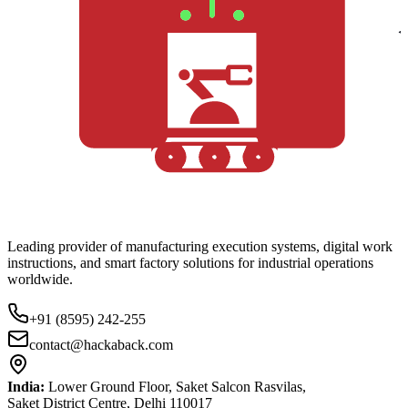
Leading provider of manufacturing execution systems, digital work
instructions, and smart factory solutions for industrial operations
worldwide.
+91 (8595) 242-255
contact@hackaback.com
India:
Lower Ground Floor, Saket Salcon Rasvilas,
Saket District Centre, Delhi 110017