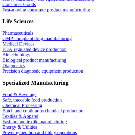
Consumer Goods
Fast-moving consumer product manufacturing
Life Sciences
Pharmaceuticals
GMP-compliant drug manufacturing
Medical Devices
FDA-regulated device production
Biotechnology
Biological product manufacturing
Diagnostics
Precision diagnostic equipment production
Specialized Manufacturing
Food & Beverage
Safe, traceable food production
Chemical Processing
Batch and continuous chemical production
Textiles & Apparel
Fashion and textile manufacturing
Energy & Utilities
Power generation and utility operations